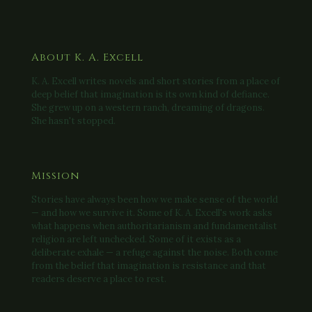
About K. A. Excell
K. A. Excell writes novels and short stories from a place of
deep belief that imagination is its own kind of defiance.
She grew up on a western ranch, dreaming of dragons.
She hasn't stopped.
Mission
Stories have always been how we make sense of the world
— and how we survive it. Some of K. A. Excell's work asks
what happens when authoritarianism and fundamentalist
religion are left unchecked. Some of it exists as a
deliberate exhale — a refuge against the noise. Both come
from the belief that imagination is resistance and that
readers deserve a place to rest.