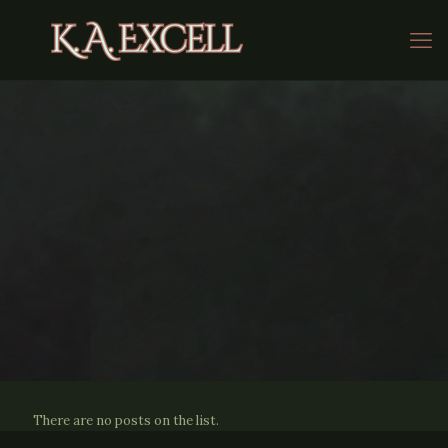
There are no posts on the list.